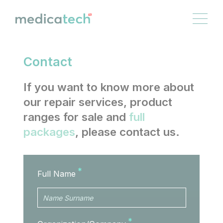
Cookies management panel
EN
FR
DE
IT
Contact
If you want to know more about
our repair services, product
ranges for sale and
full
packages
, please contact us.
Full Name