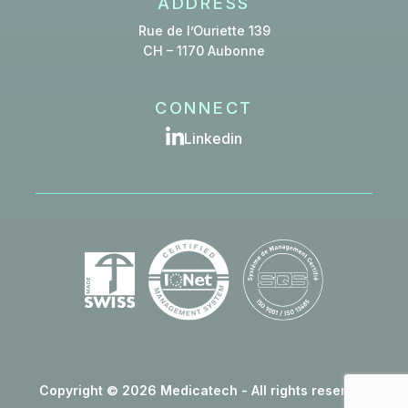
ADDRESS
Rue de l’Ouriette 139
CH – 1170 Aubonne
CONNECT
Linkedin
Copyright © 2026 Medicatech - All rights reserved