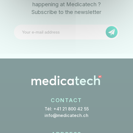
happening at Medicatech ?
Subscribe to the newsletter
CONTACT
Tél: +41 21 800 42 55
info@medicatech.ch