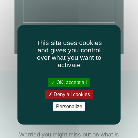
Required fields
This site uses cookies
Send message
and gives you control
over what you want to
activate
OK, accept all
Keep up with what is
Deny all cookies
happening at
Personalize
Medicatech
Worried you might miss out on what is