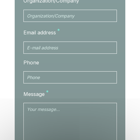
Organization/Company
Email address
Phone
Message